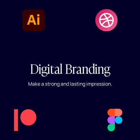
Digital Branding
Make a strong and lasting impression.