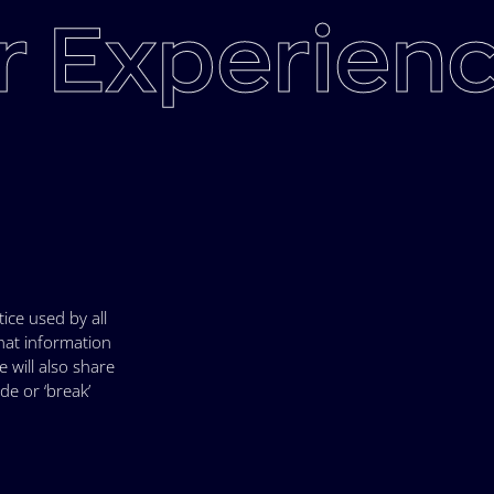
 Experienc
ice used by all
hat information
 will also share
e or ‘break’