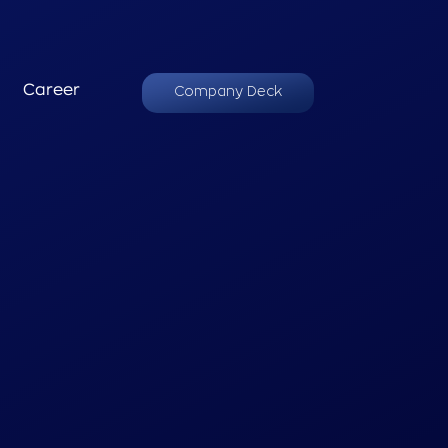
Career
Company Deck