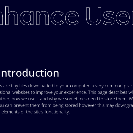
hance User
 Introduction
s are tiny files downloaded to your computer, a very common pract
sional websites to improve your experience. This page describes w
ather, how we use it and why we sometimes need to store them. We
u can prevent them from being stored however this may downgrad
 elements of the site’s functionality.