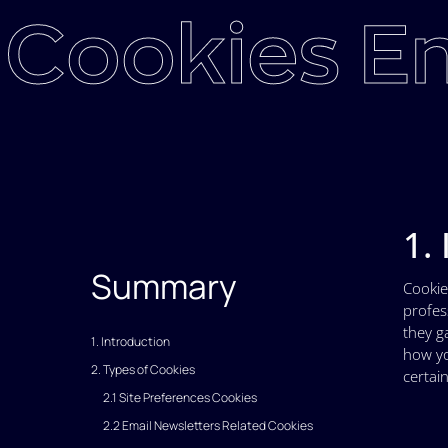
Cookies En
1.
Summary
Cookie
profes
they g
1. Introduction
how yo
2. Types of Cookies
certain
2.1 Site Preferences Cookies
2.2 Email Newsletters Related Cookies