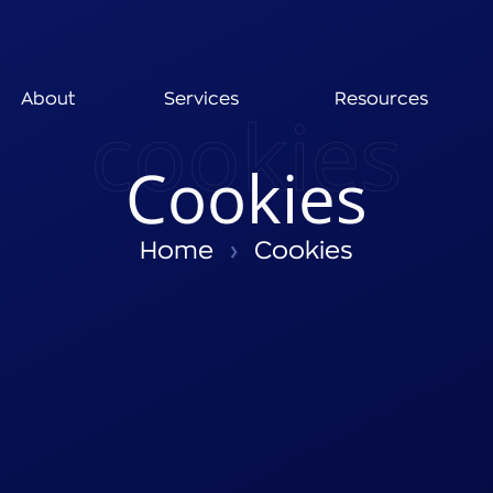
About
Services
Resources
cookies
Cookies
Home
›
Cookies