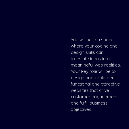
You will be in a space
where your coding and
design skills can
translate ideas into
meanindful web realities.
Your key role will be to
design and implement
functional and attractive
websites that drive
customer engagement
and fulfill business
objectives.