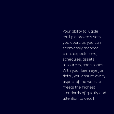
Your ability to juggle
multiple projects sets
you apart, as you can
seamlessly manage
client expectations,
schedules, assets,
resources, and scopes.
With your keen eye for
detail, you ensure every
aspect of the website
meets the highest
standards of quality and
attention to detail.