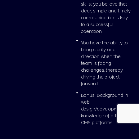
skills; you believe that
clear, simple and timely
communication is key
to a successful
operation
You have the ability to
bring clarity and
direction when the
team is facing
challenges, thereby
driving the project
forward
Bonus: Background in
web
design/development or
knowledge of other
CMS platforms