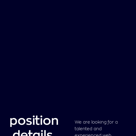
position
We are looking for a
talented and
details
.
experienced web