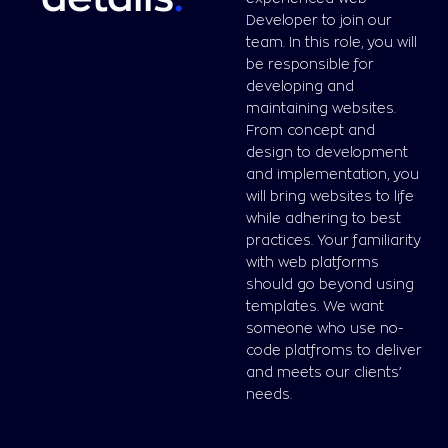
Developer to join our
team. In this role, you will
be responsible for
developing and
maintaining websites.
From concept and
design to development
and implementation, you
will bring websites to life
while adhering to best
practices. Your familiarity
with web platforms
should go beyond using
templates. We want
someone who use no-
code platfroms to deliver
and meets our clients’
needs.