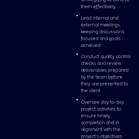
them effectively
Lead internal and
external meetings,
keeping discussions
focused and goals
achieved
Conduct quality control
checks and review
deliverables prepared
by the team before
they are presented to
the client
Oversee day-to-day
project activities to
ensure timely
completion and in
alignment with the
project's objectives