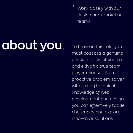
Work closely with our
design and marketing
teams
about you
.
To thrive in this role, you
must possess a genuine
passion for what you do
and exhibit a true team
player mindset. As a
proactive problem solver
with strong technical
knowledge of web
development and design,
you can effectively tackle
challenges and explore
innovative solutions.