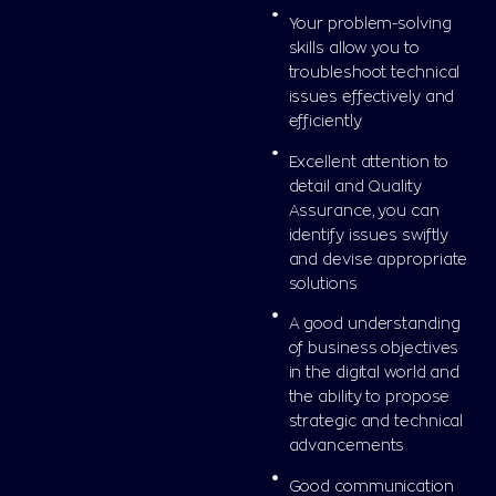
Your problem-solving
skills allow you to
troubleshoot technical
issues effectively and
efficiently
Excellent attention to
detail and Quality
Assurance, you can
identify issues swiftly
and devise appropriate
solutions
A good understanding
of business objectives
in the digital world and
the ability to propose
strategic and technical
advancements
Good communication