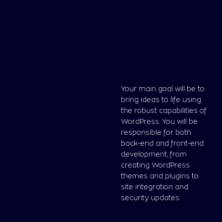
Your main goal will be to
bring ideas to life using
the robust capabilities of
WordPress. You will be
responsible for both
back-end and front-end
development, from
creating WordPress
themes and plugins to
site integration and
security updates.