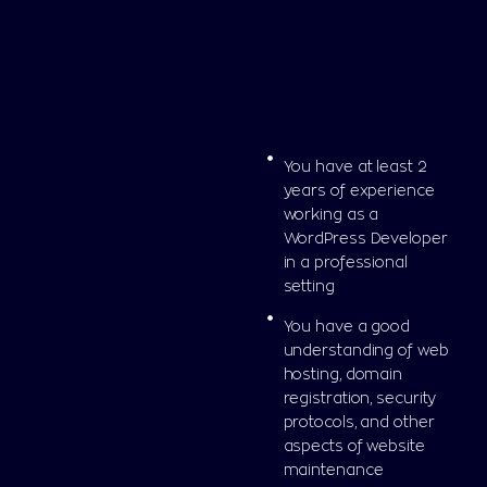
You have at least 2
years of experience
working as a
WordPress Developer
in a professional
setting
You have a good
understanding of web
hosting, domain
registration, security
protocols, and other
aspects of website
maintenance