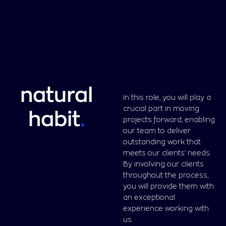
natural
In this role, you will play a
crucial part in moving
habit
.
projects forward, enabling
our team to deliver
outstanding work that
meets our clients’ needs.
By involving our clients
throughout the process,
you will provide them with
an exceptional
experience working with
us.