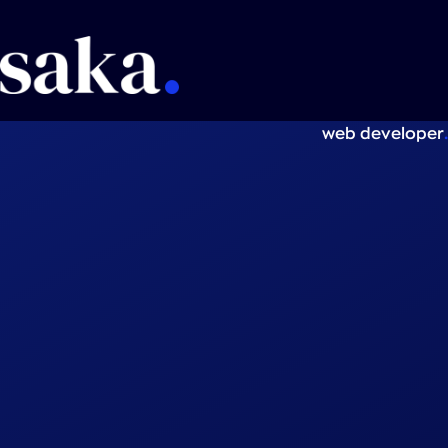
.
web developer