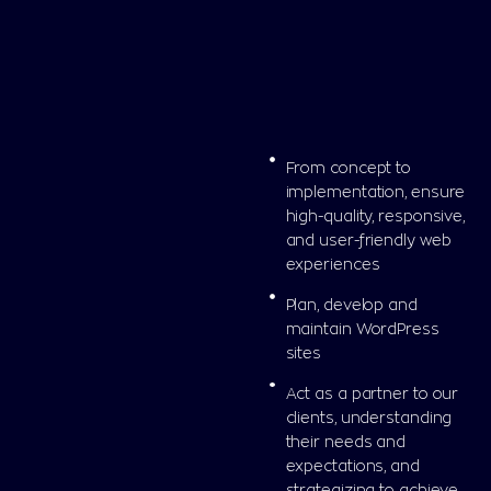
From concept to
implementation, ensure
high-quality, responsive,
and user-friendly web
experiences
Plan, develop and
maintain WordPress
sites
Act as a partner to our
clients, understanding
their needs and
expectations, and
strategizing to achieve