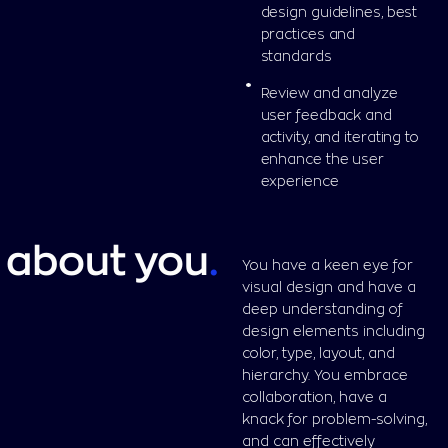
design guidelines, best
practices and
standards
Review and analyze
user feedback and
activity, and iterating to
enhance the user
experience
about you
.
You have a keen eye for
visual design and have a
deep understanding of
design elements including
color, type, layout, and
hierarchy. You embrace
collaboration, have a
knack for problem-solving,
and can effectively