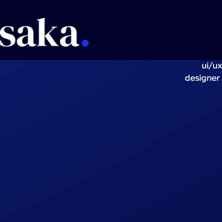
ui/ux
.
designer