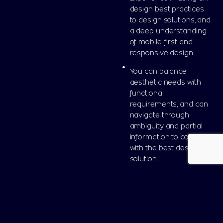
design best practices
to design solutions, and
a deep understanding
of mobile-first and
responsive design
You can balance
aesthetic needs with
functional
requirements, and can
navigate through
ambiguity and partial
information to come up
with the best design
solution.
Nice to Have: Webflow
or Elementor
knowledge and
background in Graphic
Design or related field