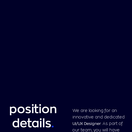
position
We are looking for an
innovative and dedicated
details
.
UI/UX Designer
. As part of
our team, you will have