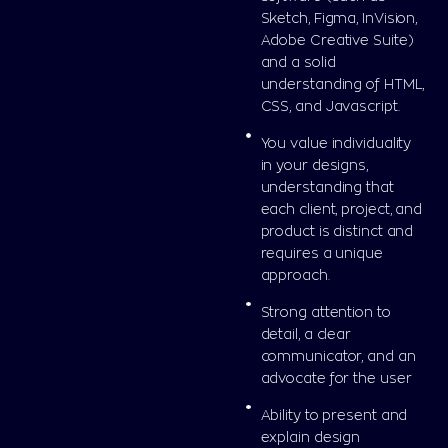
Sketch, Figma, InVision,
Adobe Creative Suite)
and a solid
understanding of HTML,
CSS, and Javascript.
You value individuality
in your designs,
understanding that
each client, project, and
product is distinct and
requires a unique
approach.
Strong attention to
detail, a clear
communicator, and an
advocate for the user
Ability to present and
explain design