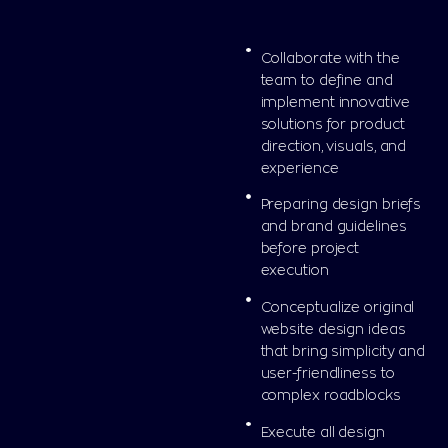
Collaborate with the
team to define and
implement innovative
solutions for product
direction, visuals, and
experience
Preparing design briefs
and brand guidelines
before project
execution
Conceptualize original
website design ideas
that bring simplicity and
user-friendliness to
complex roadblocks
Execute all design