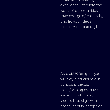
small, to drive design
excellence. Step into the
world of opportunities,
take charge of creativity,
and let your ideas
blossom at Saka Digital.
As a
UI/UX
Designer
, you
will play a crucial role in
various projects,
transforming creative
ideas into stunning
visuals that align with
brand identity, campaign