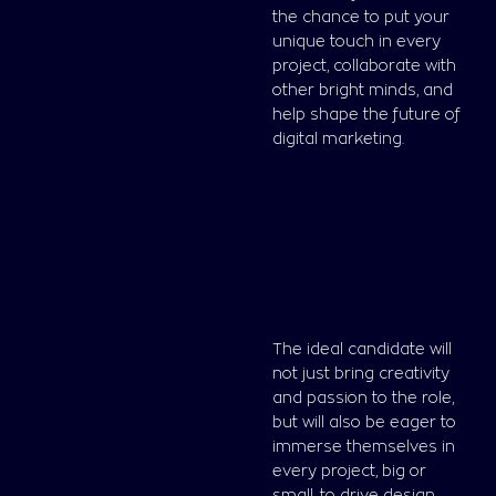
the chance to put your
unique touch in every
project, collaborate with
other bright minds, and
help shape the future of
digital marketing.
The ideal candidate will
not just bring creativity
and passion to the role,
but will also be eager to
immerse themselves in
every project, big or