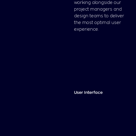
working alongside our
project managers and
design teams to deliver
the most optimal user
experience.
User Interface