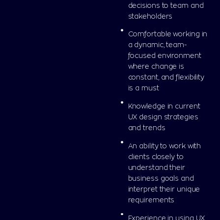
decisions to team and
stakeholders
Comfortable working in
a dynamic, team-
focused environment
where change is
constant, and flexibility
is a must
Knowledge in current
UX design strategies
and trends
An ability to work with
clients closely to
understand their
business goals and
interpret their unique
requirements
Experience in using UX