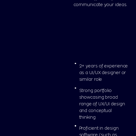
communicate your ideas.
2+ years of experience
as a UI/UX designer or
similar role
Strong portfolio
showcasing broad
range of UX/UI design
and conceptual
thinking
Proficient in design
software (such as