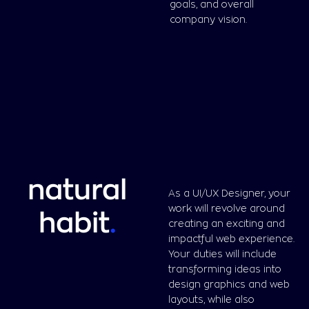
goals, and overall
company vision.
natural
As a UI/UX Designer, your
work will revolve around
habit
.
creating an exciting and
impactful web experience.
Your duties will include
transforming ideas into
design graphics and web
layouts, while also