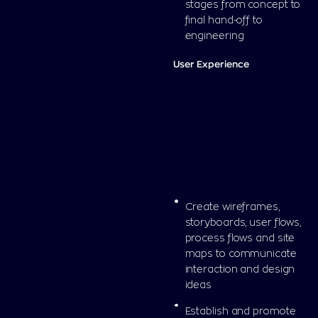
stages from concept to
final hand-off to
engineering
User Experience
Create wireframes,
storyboards, user flows,
process flows and site
maps to communicate
interaction and design
ideas
Establish and promote