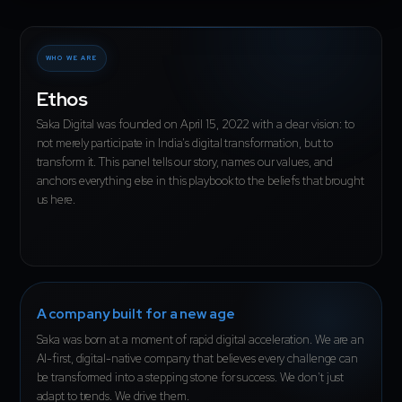
WHO WE ARE
Ethos
Saka Digital was founded on April 15, 2022 with a clear vision: to
not merely participate in India's digital transformation, but to
transform it. This panel tells our story, names our values, and
anchors everything else in this playbook to the beliefs that brought
us here.
A company built for a new age
Saka was born at a moment of rapid digital acceleration. We are an
AI-first, digital-native company that believes every challenge can
be transformed into a stepping stone for success. We don't just
adapt to trends. We drive them.