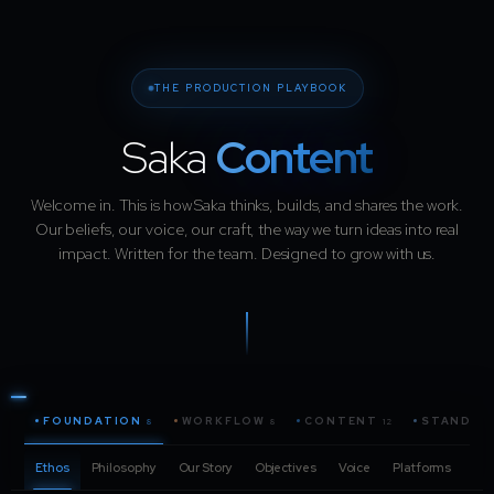
THE PRODUCTION PLAYBOOK
Saka
Content
Welcome in. This is how Saka thinks, builds, and shares the work.
Our beliefs, our voice, our craft, the way we turn ideas into real
impact. Written for the team. Designed to grow with us.
FOUNDATION
WORKFLOW
CONTENT
STANDAR
8
8
12
Ethos
Philosophy
Our Story
Objectives
Voice
Platforms
Pro